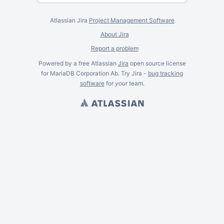
Atlassian Jira
Project Management Software
About Jira
Report a problem
Powered by a free Atlassian
Jira
open source license
for MariaDB Corporation Ab. Try Jira -
bug tracking
software
for
your
team.