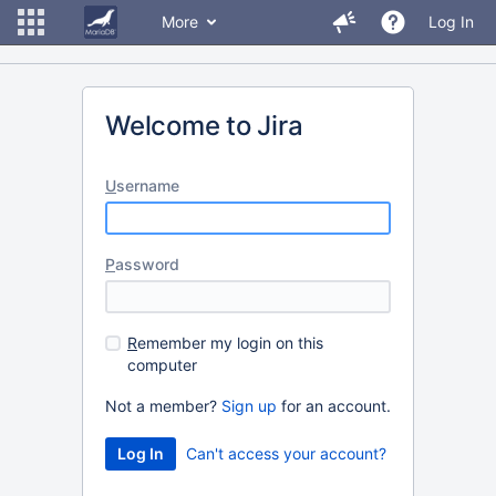
More
Log In
Welcome to Jira
U
sername
P
assword
R
emember my login on this
computer
Not a member?
Sign up
for an account.
Can't access your account?