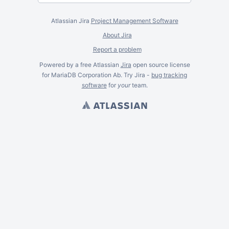
Atlassian Jira
Project Management Software
About Jira
Report a problem
Powered by a free Atlassian
Jira
open source license
for MariaDB Corporation Ab. Try Jira -
bug tracking
software
for
your
team.