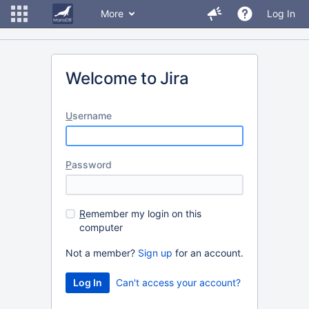
More
Log In
Welcome to Jira
U
sername
P
assword
R
emember my login on this
computer
Not a member?
Sign up
for an account.
Can't access your account?