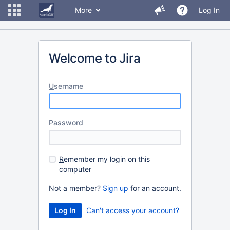
More
Log In
Welcome to Jira
U
sername
P
assword
R
emember my login on this
computer
Not a member?
Sign up
for an account.
Can't access your account?