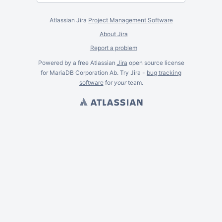
Atlassian Jira
Project Management Software
About Jira
Report a problem
Powered by a free Atlassian
Jira
open source license
for MariaDB Corporation Ab. Try Jira -
bug tracking
software
for
your
team.