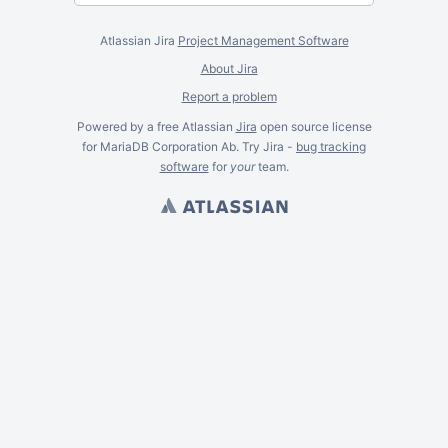
Atlassian Jira
Project Management Software
About Jira
Report a problem
Powered by a free Atlassian
Jira
open source license
for MariaDB Corporation Ab. Try Jira -
bug tracking
software
for
your
team.