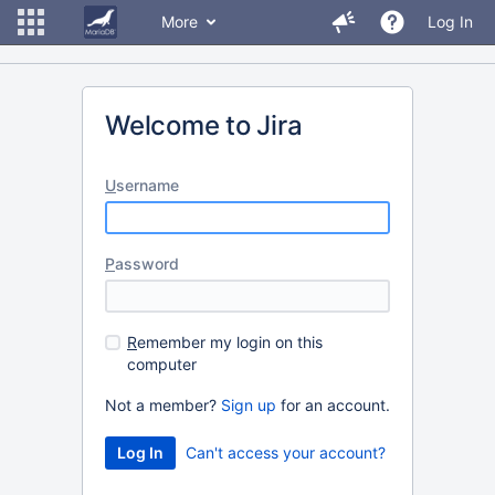
More
Log In
Welcome to Jira
U
sername
P
assword
R
emember my login on this
computer
Not a member?
Sign up
for an account.
Can't access your account?