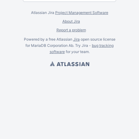
Atlassian Jira
Project Management Software
About Jira
Report a problem
Powered by a free Atlassian
Jira
open source license
for MariaDB Corporation Ab. Try Jira -
bug tracking
software
for
your
team.