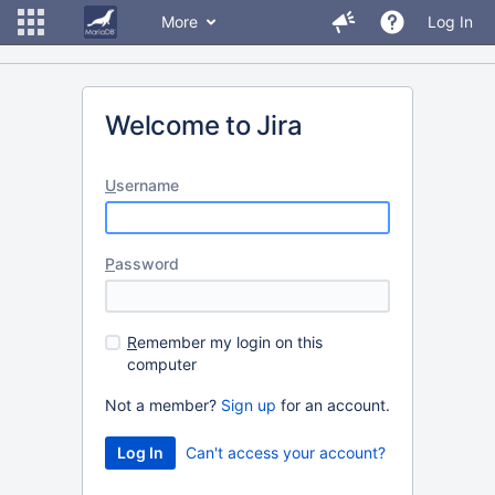
More
Log In
Welcome to Jira
U
sername
P
assword
R
emember my login on this
computer
Not a member?
Sign up
for an account.
Can't access your account?