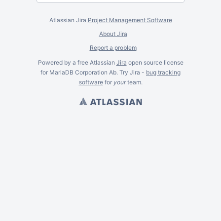
Atlassian Jira
Project Management Software
About Jira
Report a problem
Powered by a free Atlassian
Jira
open source license
for MariaDB Corporation Ab. Try Jira -
bug tracking
software
for
your
team.