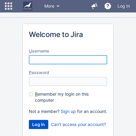
More
Log In
Welcome to Jira
U
sername
P
assword
R
emember my login on this
computer
Not a member?
Sign up
for an account.
Can't access your account?