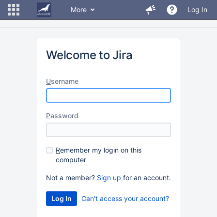
More
Log In
Welcome to Jira
U
sername
P
assword
R
emember my login on this
computer
Not a member?
Sign up
for an account.
Can't access your account?