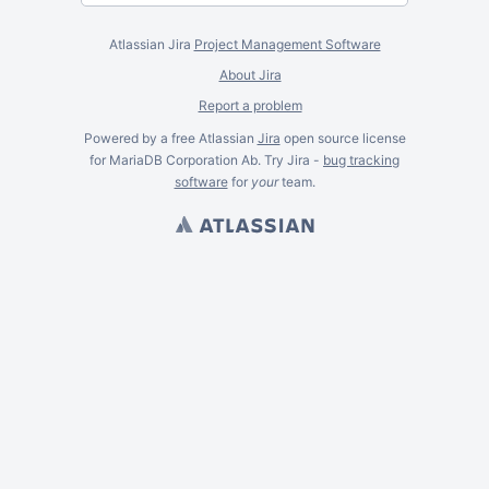
Atlassian Jira
Project Management Software
About Jira
Report a problem
Powered by a free Atlassian
Jira
open source license
for MariaDB Corporation Ab. Try Jira -
bug tracking
software
for
your
team.