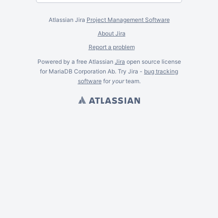
Atlassian Jira
Project Management Software
About Jira
Report a problem
Powered by a free Atlassian
Jira
open source license
for MariaDB Corporation Ab. Try Jira -
bug tracking
software
for
your
team.