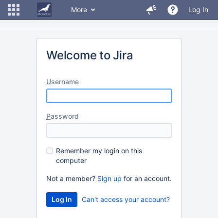
More
Log In
Welcome to Jira
U
sername
P
assword
R
emember my login on this
computer
Not a member?
Sign up
for an account.
Can't access your account?