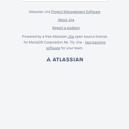
Atlassian Jira
Project Management Software
About Jira
Report a problem
Powered by a free Atlassian
Jira
open source license
for MariaDB Corporation Ab. Try Jira -
bug tracking
software
for
your
team.