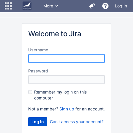
More
Log In
Welcome to Jira
U
sername
P
assword
R
emember my login on this
computer
Not a member?
Sign up
for an account.
Can't access your account?