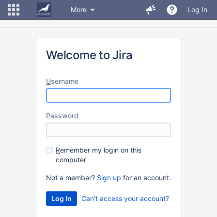
More
Log In
Welcome to Jira
U
sername
P
assword
R
emember my login on this
computer
Not a member?
Sign up
for an account.
Can't access your account?