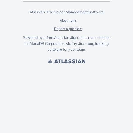
Atlassian Jira
Project Management Software
About Jira
Report a problem
Powered by a free Atlassian
Jira
open source license
for MariaDB Corporation Ab. Try Jira -
bug tracking
software
for
your
team.