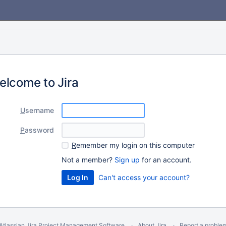
elcome to Jira
U
sername
P
assword
R
emember my login on this computer
Not a member?
Sign up
for an account.
Can't access your account?
Atlassian Jira
Project Management Software
About Jira
Report a proble