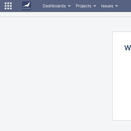
Dashboards
Projects
Issues
W