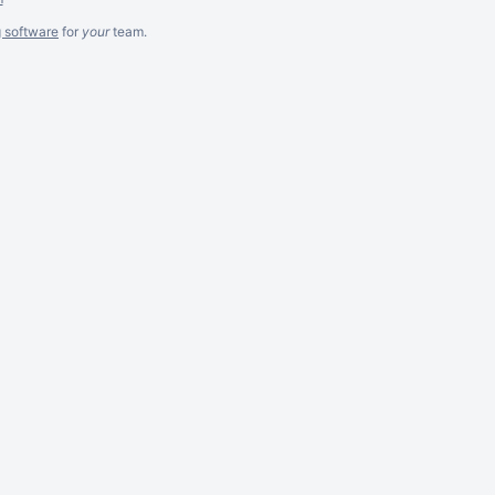
g software
for
your
team.