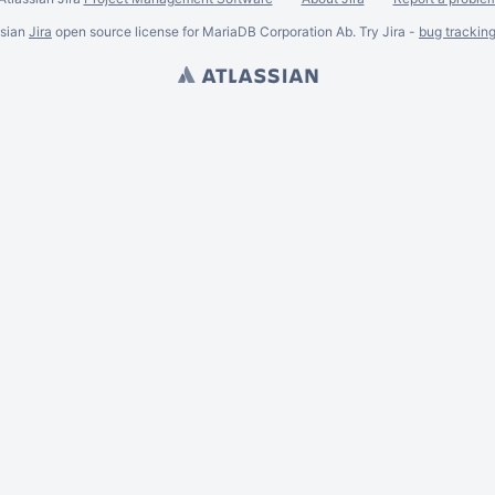
ssian
Jira
open source license for MariaDB Corporation Ab. Try Jira -
bug trackin