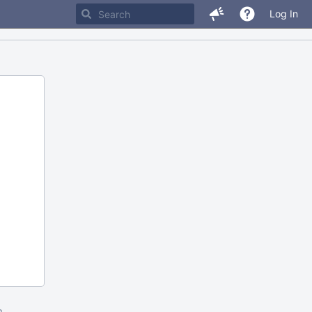
Log In
m