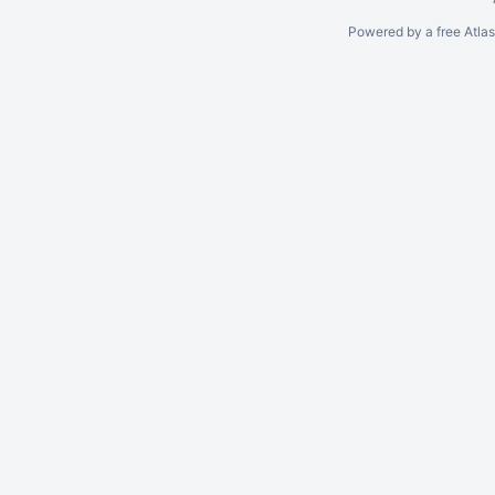
Powered by a free Atla