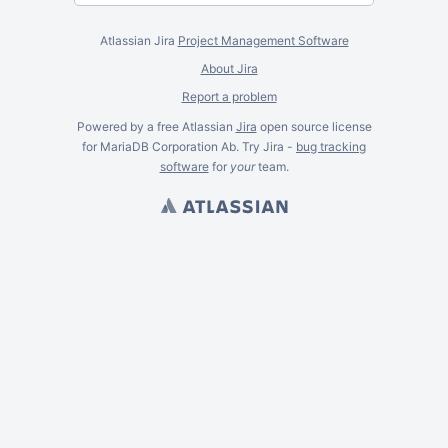
Atlassian Jira
Project Management Software
About Jira
Report a problem
Powered by a free Atlassian
Jira
open source license
for MariaDB Corporation Ab. Try Jira -
bug tracking
software
for
your
team.