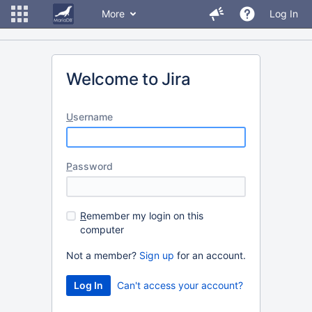
More
Log In
Welcome to Jira
U
sername
P
assword
R
emember my login on this
computer
Not a member?
Sign up
for an account.
Can't access your account?