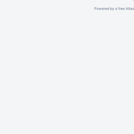
Powered by a free Atla