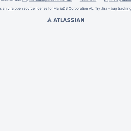
ssian
Jira
open source license for MariaDB Corporation Ab. Try Jira -
bug trackin