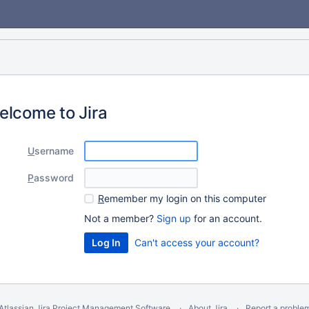
elcome to Jira
U
sername
P
assword
R
emember my login on this computer
Not a member?
Sign up
for an account.
Can't access your account?
Atlassian Jira
Project Management Software
About Jira
Report a proble