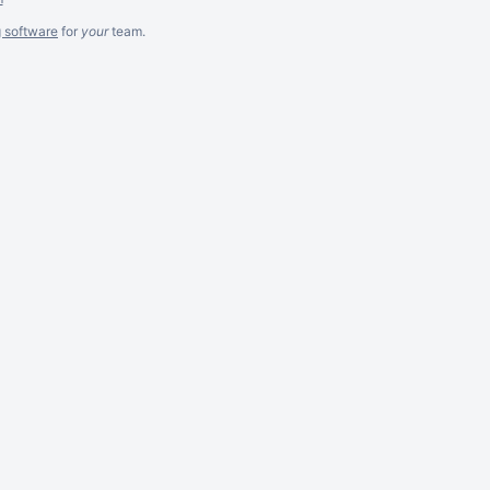
g software
for
your
team.