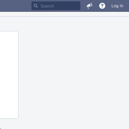
Log In
m