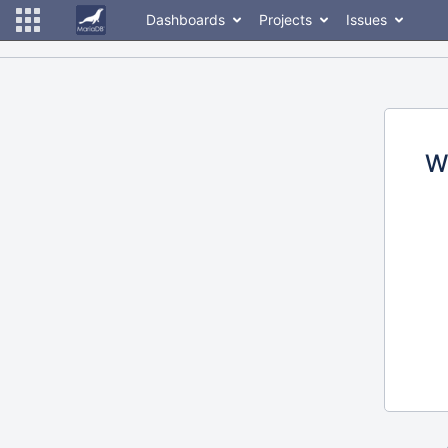
Dashboards
Projects
Issues
W