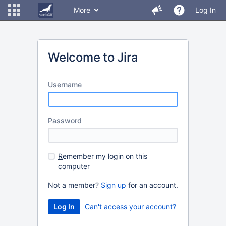
More
Log In
Welcome to Jira
U
sername
P
assword
R
emember my login on this
computer
Not a member?
Sign up
for an account.
Can't access your account?