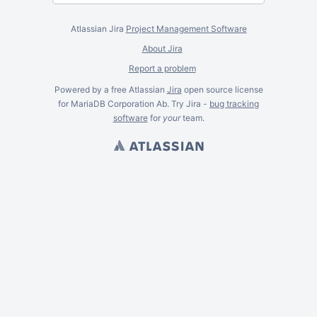
Atlassian Jira
Project Management Software
About Jira
Report a problem
Powered by a free Atlassian
Jira
open source license
for MariaDB Corporation Ab. Try Jira -
bug tracking
software
for
your
team.