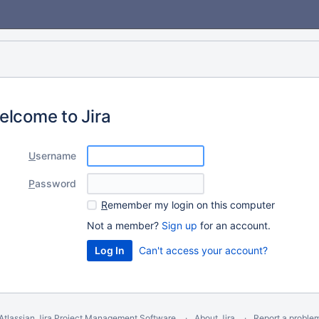
elcome to Jira
U
sername
P
assword
R
emember my login on this computer
Not a member?
Sign up
for an account.
Can't access your account?
Atlassian Jira
Project Management Software
About Jira
Report a proble