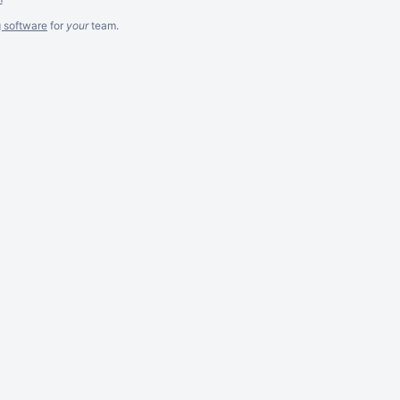
g software
for
your
team.