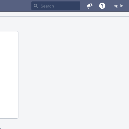
Log In
m