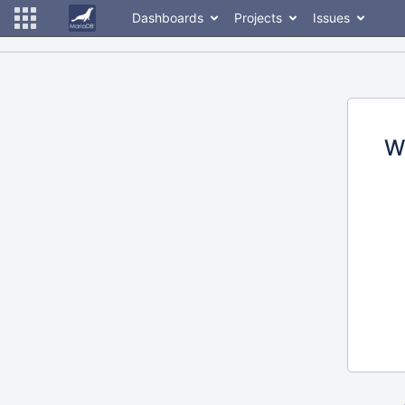
Dashboards
Projects
Issues
W