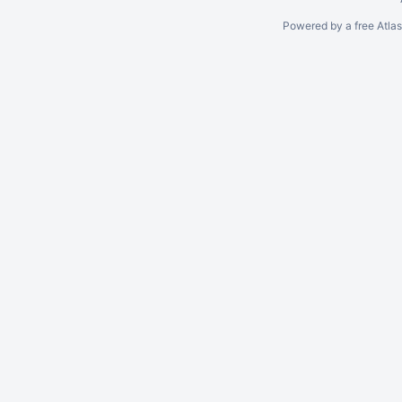
Powered by a free Atla