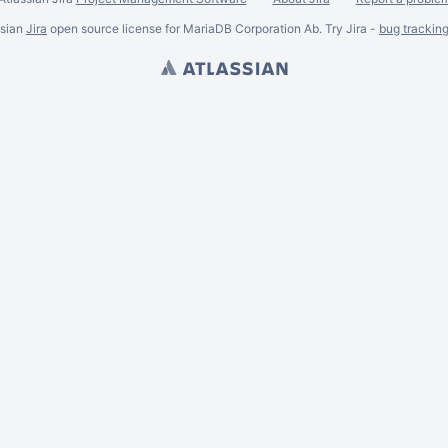
ssian
Jira
open source license for MariaDB Corporation Ab. Try Jira -
bug trackin