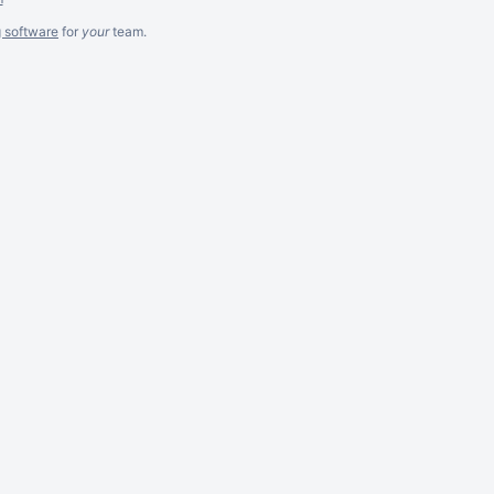
g software
for
your
team.