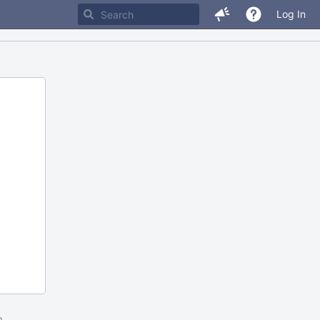
Log In
m