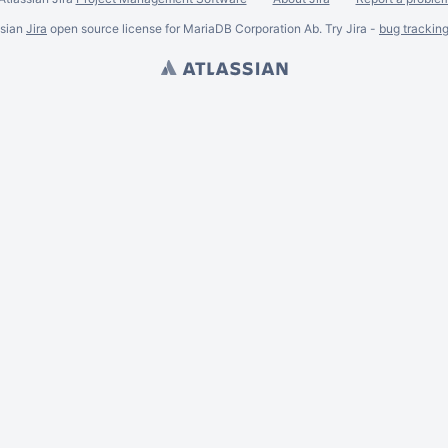
ssian
Jira
open source license for MariaDB Corporation Ab. Try Jira -
bug trackin