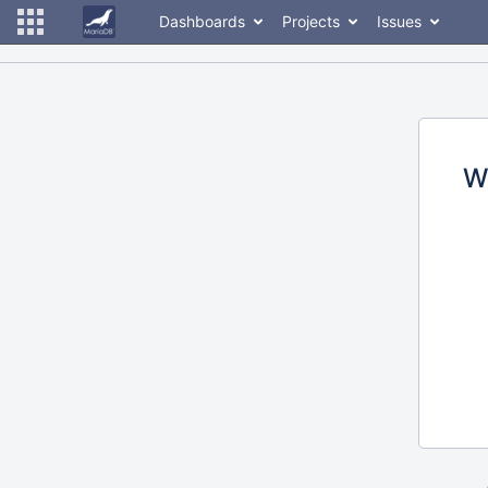
Dashboards
Projects
Issues
W