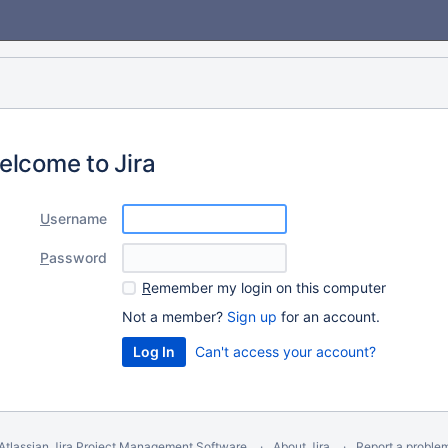
elcome to Jira
U
sername
P
assword
R
emember my login on this computer
Not a member?
Sign up
for an account.
Can't access your account?
Atlassian Jira
Project Management Software
About Jira
Report a proble