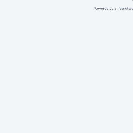
Powered by a free Atla