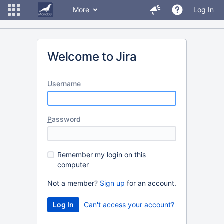
More
Log In
Welcome to Jira
U
sername
P
assword
R
emember my login on this
computer
Not a member?
Sign up
for an account.
Can't access your account?