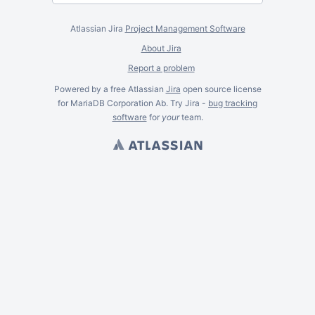
Atlassian Jira
Project Management Software
About Jira
Report a problem
Powered by a free Atlassian
Jira
open source license
for MariaDB Corporation Ab. Try Jira -
bug tracking
software
for
your
team.