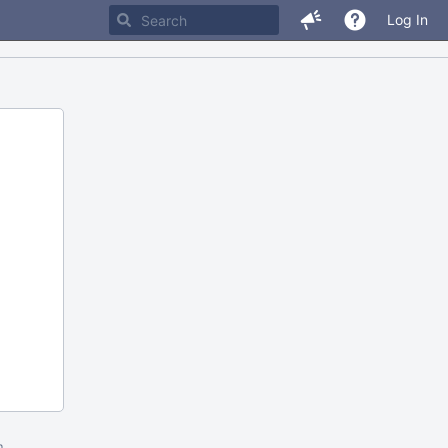
Log In
m