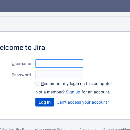
elcome to Jira
U
sername
P
assword
R
emember my login on this computer
Not a member?
Sign up
for an account.
Can't access your account?
Atlassian Jira
Project Management Software
About Jira
Report a proble