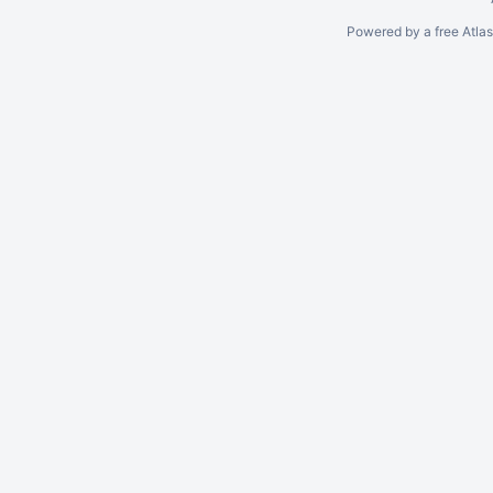
Powered by a free Atla