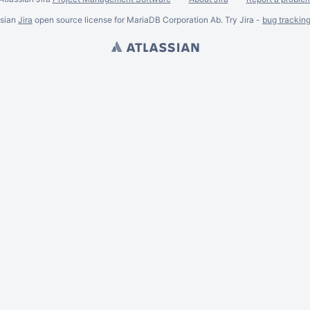
ssian
Jira
open source license for MariaDB Corporation Ab. Try Jira -
bug trackin