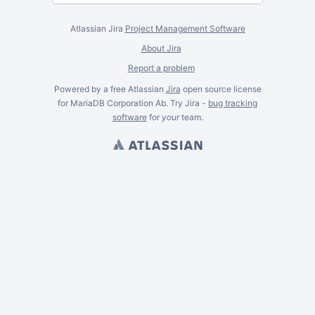
Atlassian Jira
Project Management Software
About Jira
Report a problem
Powered by a free Atlassian
Jira
open source license
for MariaDB Corporation Ab. Try Jira -
bug tracking
software
for
your
team.