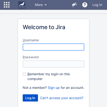
More
Log In
Welcome to Jira
U
sername
P
assword
R
emember my login on this
computer
Not a member?
Sign up
for an account.
Can't access your account?