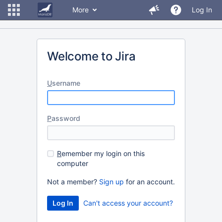
More
Log In
Welcome to Jira
U
sername
P
assword
R
emember my login on this
computer
Not a member?
Sign up
for an account.
Can't access your account?