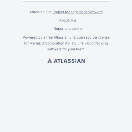
Atlassian Jira
Project Management Software
About Jira
Report a problem
Powered by a free Atlassian
Jira
open source license
for MariaDB Corporation Ab. Try Jira -
bug tracking
software
for
your
team.