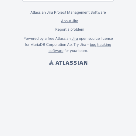
Atlassian Jira
Project Management Software
About Jira
Report a problem
Powered by a free Atlassian
Jira
open source license
for MariaDB Corporation Ab. Try Jira -
bug tracking
software
for
your
team.