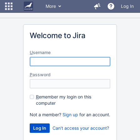
More
Log In
Welcome to Jira
U
sername
P
assword
R
emember my login on this
computer
Not a member?
Sign up
for an account.
Can't access your account?