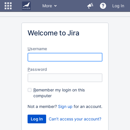
More
Log In
Welcome to Jira
U
sername
P
assword
R
emember my login on this
computer
Not a member?
Sign up
for an account.
Can't access your account?