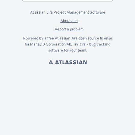
Atlassian Jira
Project Management Software
About Jira
Report a problem
Powered by a free Atlassian
Jira
open source license
for MariaDB Corporation Ab. Try Jira -
bug tracking
software
for
your
team.