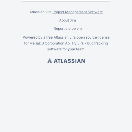
Atlassian Jira
Project Management Software
About Jira
Report a problem
Powered by a free Atlassian
Jira
open source license
for MariaDB Corporation Ab. Try Jira -
bug tracking
software
for
your
team.