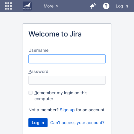
More
Log In
Welcome to Jira
U
sername
P
assword
R
emember my login on this
computer
Not a member?
Sign up
for an account.
Can't access your account?