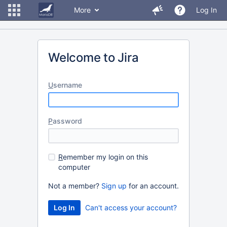
More
Log In
Welcome to Jira
U
sername
P
assword
R
emember my login on this
computer
Not a member?
Sign up
for an account.
Can't access your account?