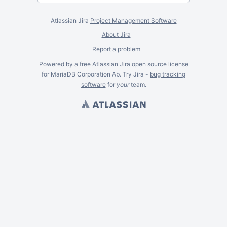
Atlassian Jira
Project Management Software
About Jira
Report a problem
Powered by a free Atlassian
Jira
open source license
for MariaDB Corporation Ab. Try Jira -
bug tracking
software
for
your
team.