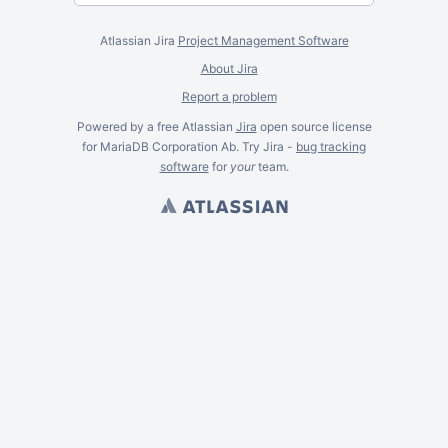
Atlassian Jira
Project Management Software
About Jira
Report a problem
Powered by a free Atlassian
Jira
open source license
for MariaDB Corporation Ab. Try Jira -
bug tracking
software
for
your
team.