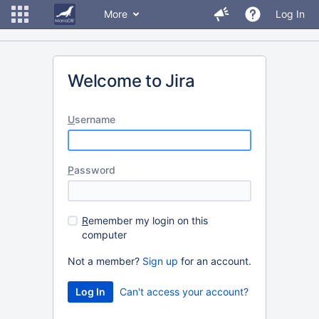
More
Log In
Welcome to Jira
U
sername
P
assword
R
emember my login on this
computer
Not a member?
Sign up
for an account.
Can't access your account?