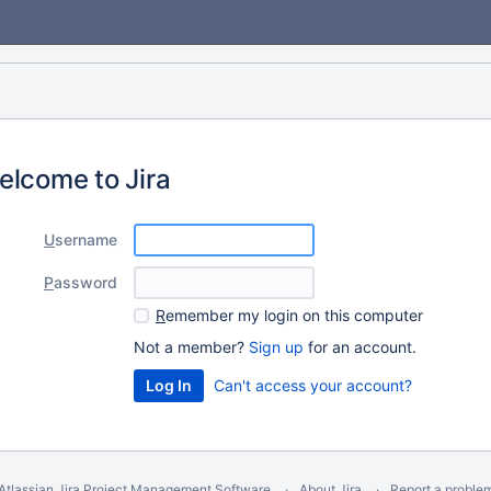
elcome to Jira
U
sername
P
assword
R
emember my login on this computer
Not a member?
Sign up
for an account.
Can't access your account?
Atlassian Jira
Project Management Software
About Jira
Report a proble