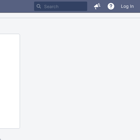
Log In
m