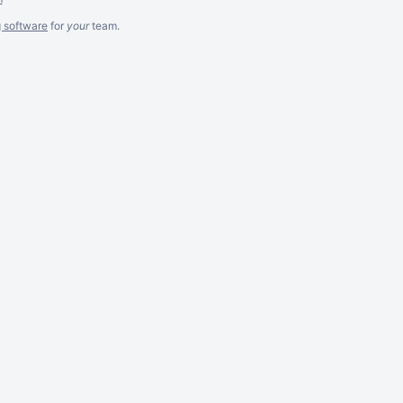
g software
for
your
team.