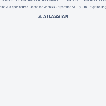
ssian
Jira
open source license for MariaDB Corporation Ab. Try Jira -
bug trackin