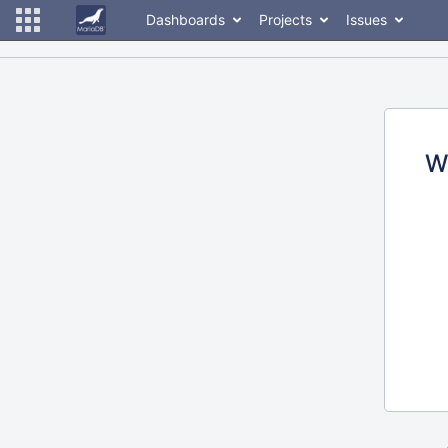
Dashboards
Projects
Issues
W