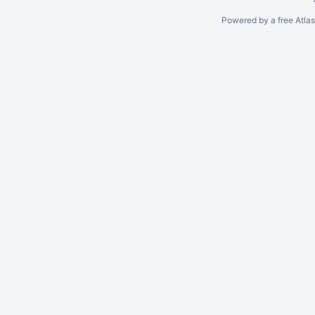
Powered by a free Atla