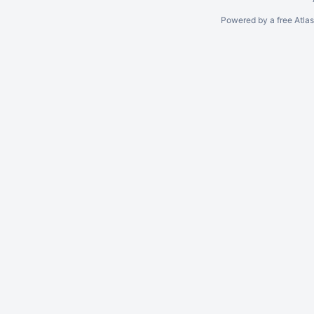
Powered by a free Atla