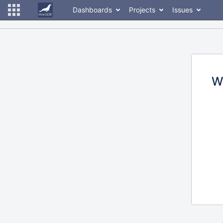
Dashboards
Projects
Issues
W