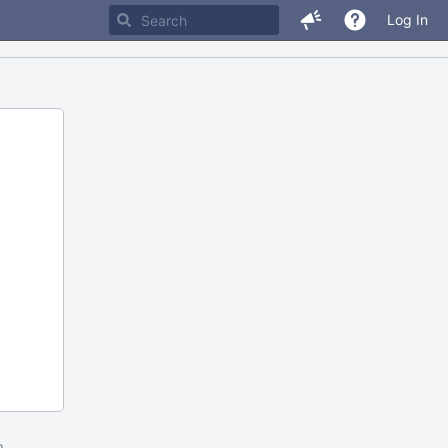
Log In
m