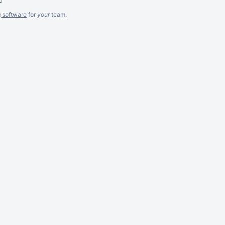
g software
for
your
team.