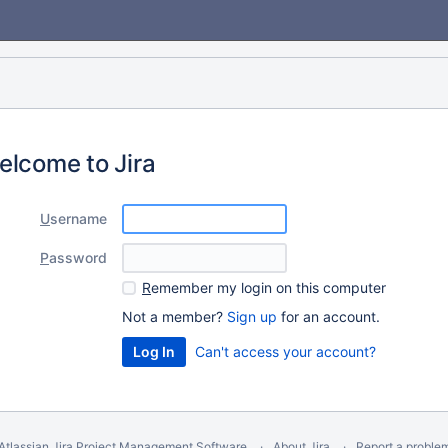
elcome to Jira
U
sername
P
assword
R
emember my login on this computer
Not a member?
Sign up
for an account.
Can't access your account?
Atlassian Jira
Project Management Software
About Jira
Report a proble