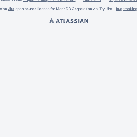
ssian
Jira
open source license for MariaDB Corporation Ab. Try Jira -
bug trackin