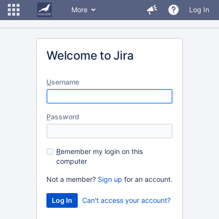
More
Log In
Welcome to Jira
U
sername
P
assword
R
emember my login on this
computer
Not a member?
Sign up
for an account.
Can't access your account?