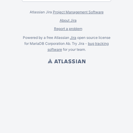
Atlassian Jira
Project Management Software
About Jira
Report a problem
Powered by a free Atlassian
Jira
open source license
for MariaDB Corporation Ab. Try Jira -
bug tracking
software
for
your
team.