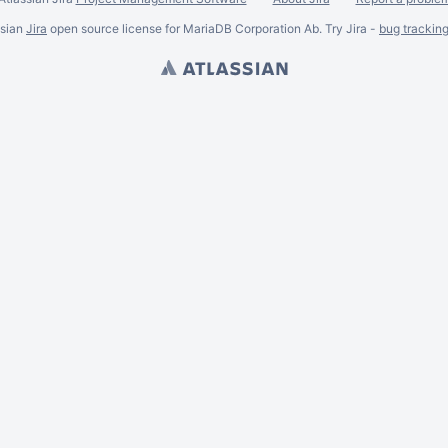
ssian
Jira
open source license for MariaDB Corporation Ab. Try Jira -
bug trackin