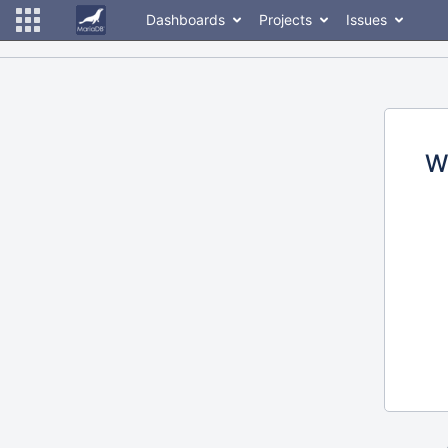
Dashboards
Projects
Issues
W