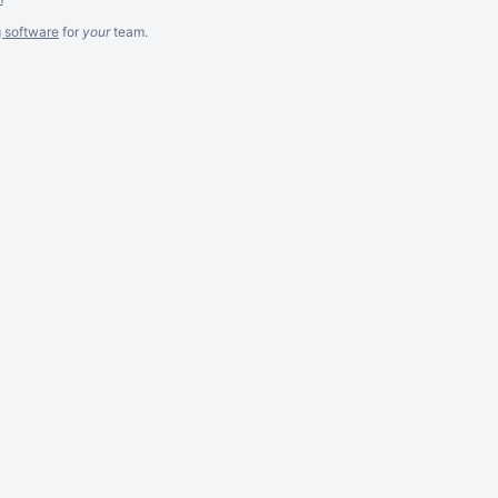
g software
for
your
team.