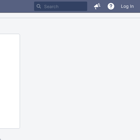
Log In
m