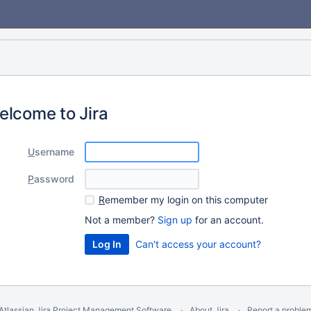
elcome to Jira
U
sername
P
assword
R
emember my login on this computer
Not a member?
Sign up
for an account.
Can't access your account?
Atlassian Jira
Project Management Software
About Jira
Report a proble