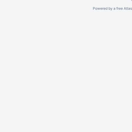
Powered by a free Atla