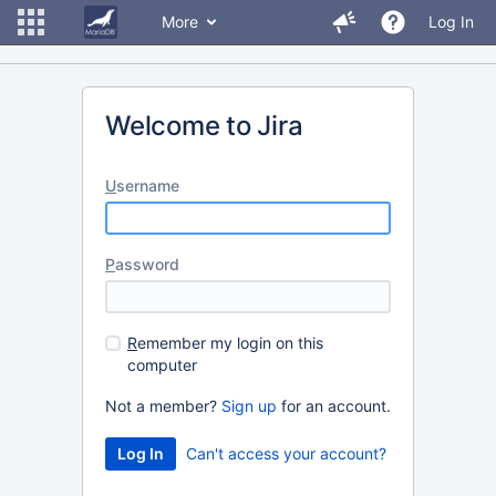
More
Log In
Welcome to Jira
U
sername
P
assword
R
emember my login on this
computer
Not a member?
Sign up
for an account.
Can't access your account?