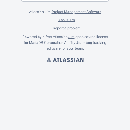
Atlassian Jira
Project Management Software
About Jira
Report a problem
Powered by a free Atlassian
Jira
open source license
for MariaDB Corporation Ab. Try Jira -
bug tracking
software
for
your
team.