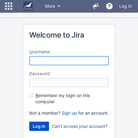
More
Log In
Welcome to Jira
U
sername
P
assword
R
emember my login on this
computer
Not a member?
Sign up
for an account.
Can't access your account?