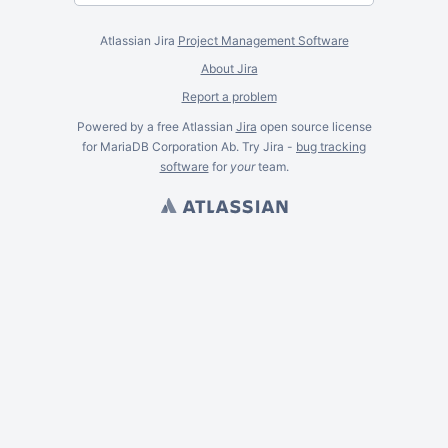
Atlassian Jira
Project Management Software
About Jira
Report a problem
Powered by a free Atlassian
Jira
open source license
for MariaDB Corporation Ab. Try Jira -
bug tracking
software
for
your
team.