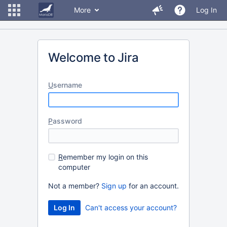
More
Log In
Welcome to Jira
U
sername
P
assword
R
emember my login on this
computer
Not a member?
Sign up
for an account.
Can't access your account?