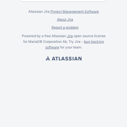
Atlassian Jira
Project Management Software
About Jira
Report a problem
Powered by a free Atlassian
Jira
open source license
for MariaDB Corporation Ab. Try Jira -
bug tracking
software
for
your
team.