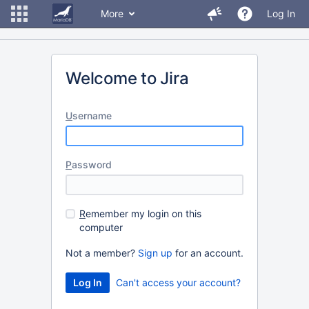
More
Log In
Welcome to Jira
U
sername
P
assword
R
emember my login on this
computer
Not a member?
Sign up
for an account.
Can't access your account?