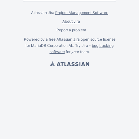
Atlassian Jira
Project Management Software
About Jira
Report a problem
Powered by a free Atlassian
Jira
open source license
for MariaDB Corporation Ab. Try Jira -
bug tracking
software
for
your
team.