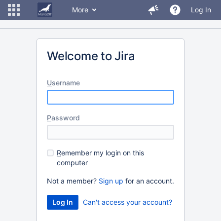
More
Log In
Welcome to Jira
U
sername
P
assword
R
emember my login on this
computer
Not a member?
Sign up
for an account.
Can't access your account?