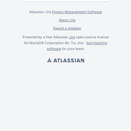
Atlassian Jira
Project Management Software
About Jira
Report a problem
Powered by a free Atlassian
Jira
open source license
for MariaDB Corporation Ab. Try Jira -
bug tracking
software
for
your
team.