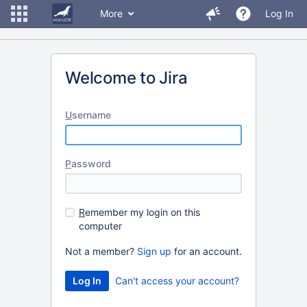
More
Log In
Welcome to Jira
U
sername
P
assword
R
emember my login on this
computer
Not a member?
Sign up
for an account.
Can't access your account?