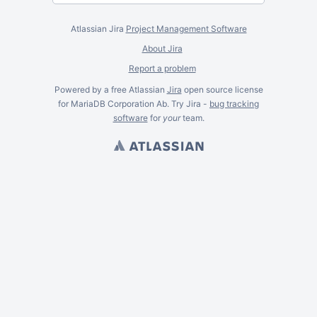
Atlassian Jira
Project Management Software
About Jira
Report a problem
Powered by a free Atlassian
Jira
open source license
for MariaDB Corporation Ab. Try Jira -
bug tracking
software
for
your
team.