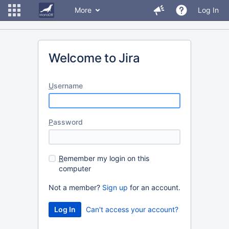
More
Log In
Welcome to Jira
U
sername
P
assword
R
emember my login on this
computer
Not a member?
Sign up
for an account.
Can't access your account?