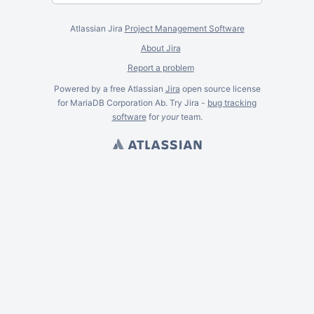
Atlassian Jira
Project Management Software
About Jira
Report a problem
Powered by a free Atlassian
Jira
open source license
for MariaDB Corporation Ab. Try Jira -
bug tracking
software
for
your
team.