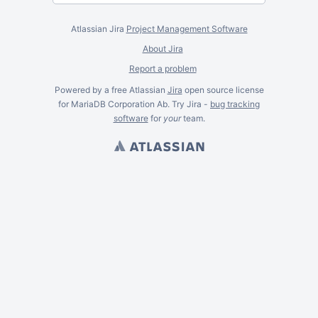
Atlassian Jira
Project Management Software
About Jira
Report a problem
Powered by a free Atlassian
Jira
open source license
for MariaDB Corporation Ab. Try Jira -
bug tracking
software
for
your
team.