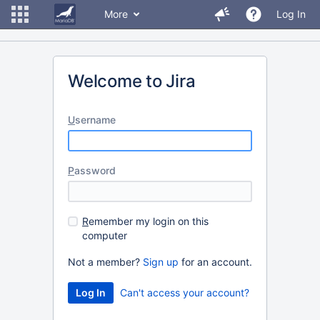
More
Log In
Welcome to Jira
U
sername
P
assword
R
emember my login on this
computer
Not a member?
Sign up
for an account.
Can't access your account?