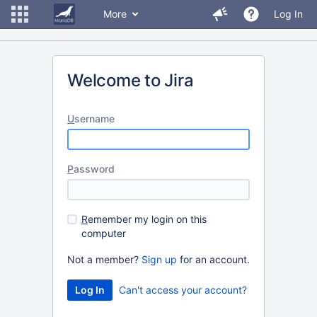
More
Log In
Welcome to Jira
U
sername
P
assword
R
emember my login on this
computer
Not a member?
Sign up
for an account.
Can't access your account?