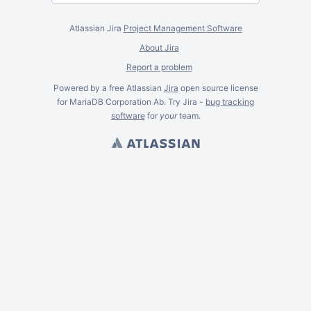
Atlassian Jira
Project Management Software
About Jira
Report a problem
Powered by a free Atlassian
Jira
open source license
for MariaDB Corporation Ab. Try Jira -
bug tracking
software
for
your
team.