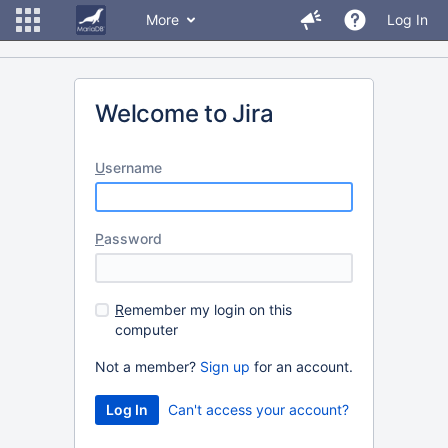
More
Log In
Welcome to Jira
U
sername
P
assword
R
emember my login on this
computer
Not a member?
Sign up
for an account.
Can't access your account?