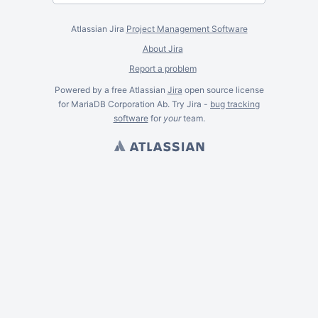
Atlassian Jira
Project Management Software
About Jira
Report a problem
Powered by a free Atlassian
Jira
open source license
for MariaDB Corporation Ab. Try Jira -
bug tracking
software
for
your
team.