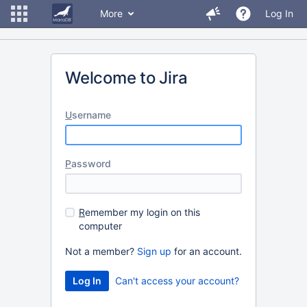
More
Log In
Welcome to Jira
U
sername
P
assword
R
emember my login on this
computer
Not a member?
Sign up
for an account.
Can't access your account?