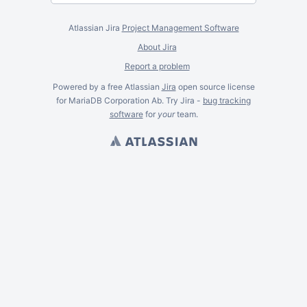
Atlassian Jira
Project Management Software
About Jira
Report a problem
Powered by a free Atlassian
Jira
open source license
for MariaDB Corporation Ab. Try Jira -
bug tracking
software
for
your
team.