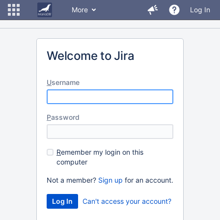
More
Log In
Welcome to Jira
U
sername
P
assword
R
emember my login on this
computer
Not a member?
Sign up
for an account.
Can't access your account?