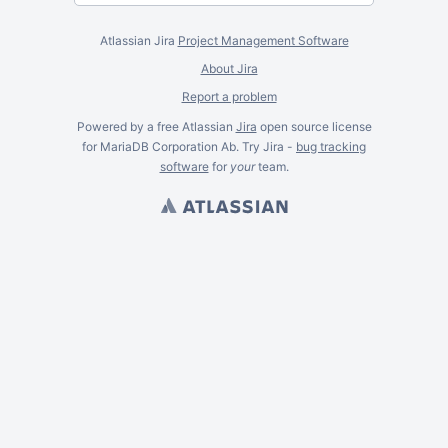
Atlassian Jira
Project Management Software
About Jira
Report a problem
Powered by a free Atlassian
Jira
open source license
for MariaDB Corporation Ab. Try Jira -
bug tracking
software
for
your
team.