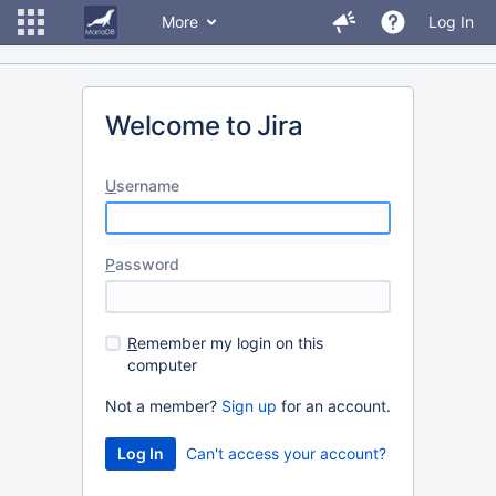
More
Log In
Welcome to Jira
U
sername
P
assword
R
emember my login on this
computer
Not a member?
Sign up
for an account.
Can't access your account?