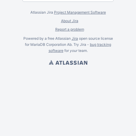
Atlassian Jira
Project Management Software
About Jira
Report a problem
Powered by a free Atlassian
Jira
open source license
for MariaDB Corporation Ab. Try Jira -
bug tracking
software
for
your
team.