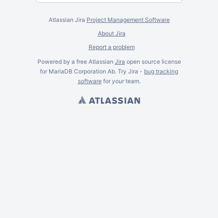
Atlassian Jira
Project Management Software
About Jira
Report a problem
Powered by a free Atlassian
Jira
open source license
for MariaDB Corporation Ab. Try Jira -
bug tracking
software
for
your
team.