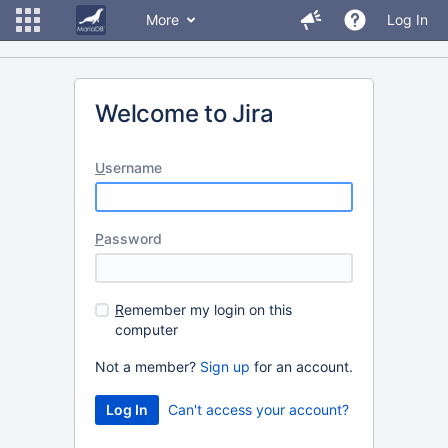
More
Log In
Welcome to Jira
U
sername
P
assword
R
emember my login on this
computer
Not a member?
Sign up
for an account.
Can't access your account?