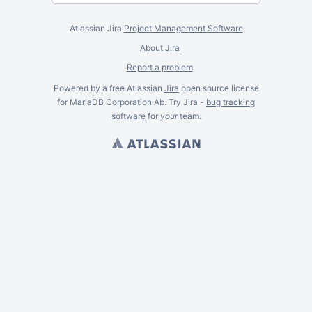
Atlassian Jira
Project Management Software
About Jira
Report a problem
Powered by a free Atlassian
Jira
open source license
for MariaDB Corporation Ab. Try Jira -
bug tracking
software
for
your
team.