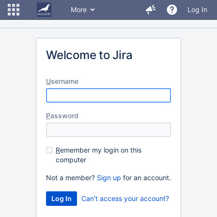
More
Log In
Welcome to Jira
U
sername
P
assword
R
emember my login on this
computer
Not a member?
Sign up
for an account.
Can't access your account?