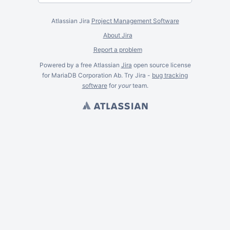
Atlassian Jira
Project Management Software
About Jira
Report a problem
Powered by a free Atlassian
Jira
open source license
for MariaDB Corporation Ab. Try Jira -
bug tracking
software
for
your
team.