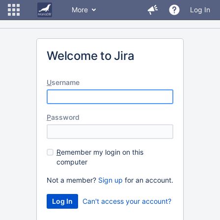
More
Log In
Welcome to Jira
U
sername
P
assword
R
emember my login on this
computer
Not a member?
Sign up
for an account.
Can't access your account?