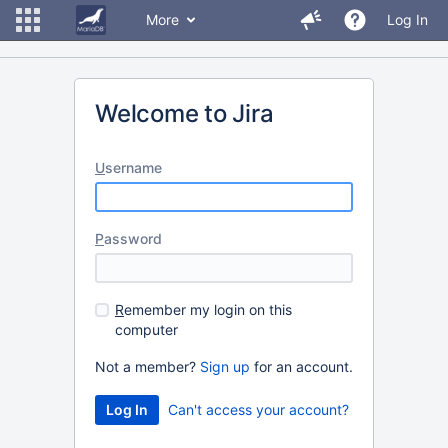
More
Log In
Welcome to Jira
U
sername
P
assword
R
emember my login on this
computer
Not a member?
Sign up
for an account.
Can't access your account?