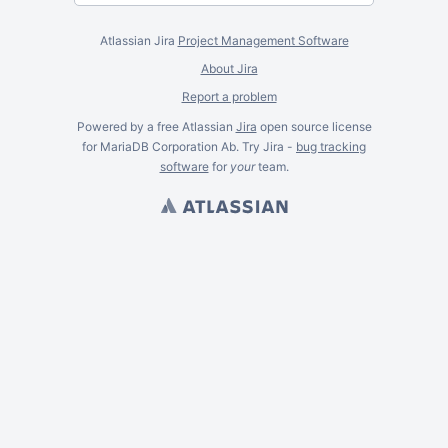
Atlassian Jira
Project Management Software
About Jira
Report a problem
Powered by a free Atlassian
Jira
open source license
for MariaDB Corporation Ab. Try Jira -
bug tracking
software
for
your
team.