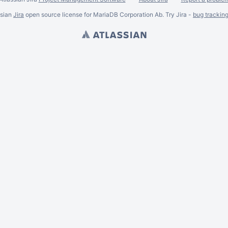
ssian
Jira
open source license for MariaDB Corporation Ab. Try Jira -
bug trackin