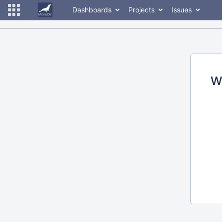
Dashboards
Projects
Issues
W