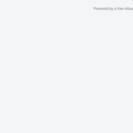
Powered by a free Atla