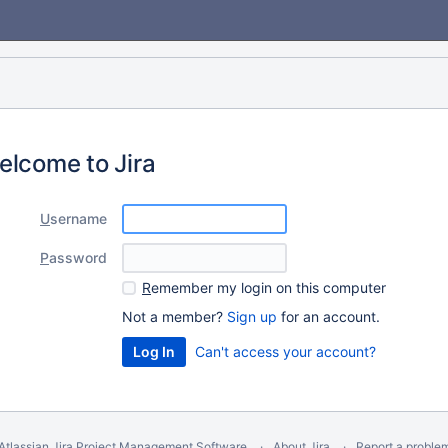
elcome to Jira
U
sername
P
assword
R
emember my login on this computer
Not a member?
Sign up
for an account.
Can't access your account?
Atlassian Jira
Project Management Software
About Jira
Report a proble