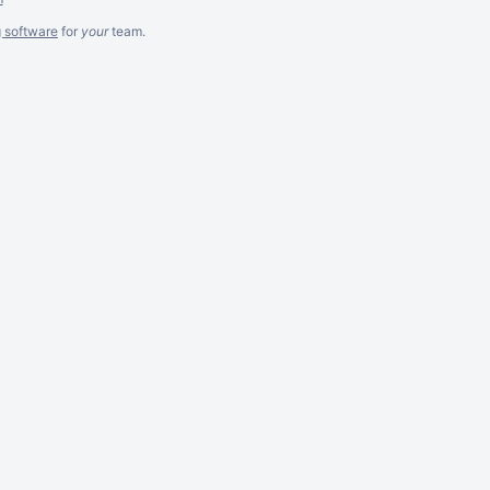
g software
for
your
team.