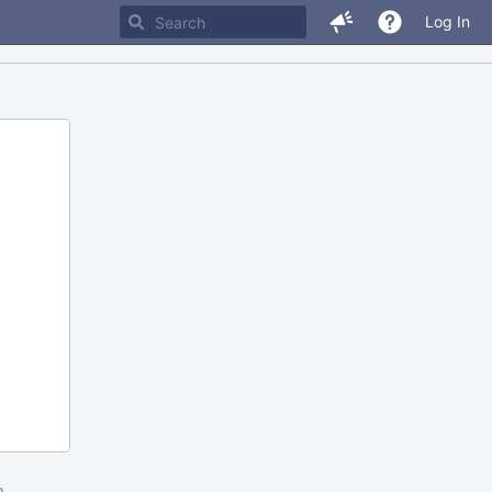
Log In
m