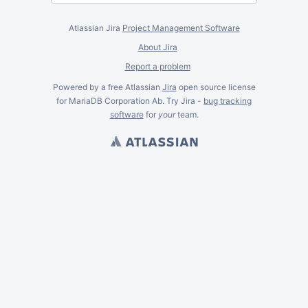
Atlassian Jira
Project Management Software
About Jira
Report a problem
Powered by a free Atlassian
Jira
open source license
for MariaDB Corporation Ab. Try Jira -
bug tracking
software
for
your
team.