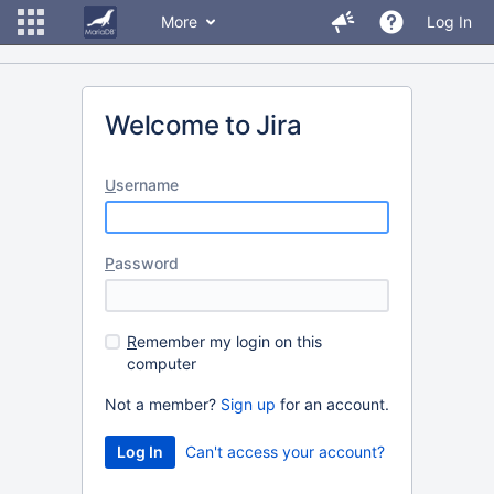
More
Log In
Welcome to Jira
U
sername
P
assword
R
emember my login on this
computer
Not a member?
Sign up
for an account.
Can't access your account?