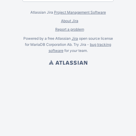
Atlassian Jira
Project Management Software
About Jira
Report a problem
Powered by a free Atlassian
Jira
open source license
for MariaDB Corporation Ab. Try Jira -
bug tracking
software
for
your
team.