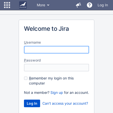
More
Log In
Welcome to Jira
U
sername
P
assword
R
emember my login on this
computer
Not a member?
Sign up
for an account.
Can't access your account?