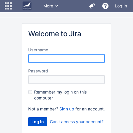
More
Log In
Welcome to Jira
U
sername
P
assword
R
emember my login on this
computer
Not a member?
Sign up
for an account.
Can't access your account?