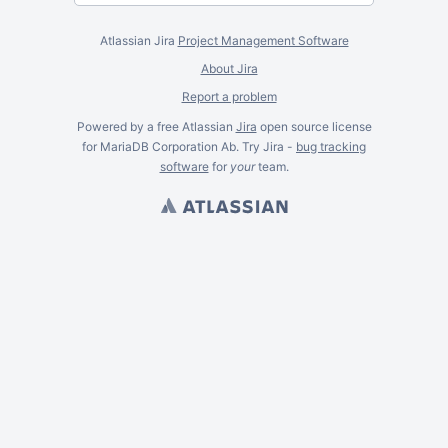
Atlassian Jira
Project Management Software
About Jira
Report a problem
Powered by a free Atlassian
Jira
open source license
for MariaDB Corporation Ab. Try Jira -
bug tracking
software
for
your
team.